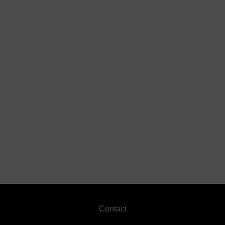
Footer
Contact