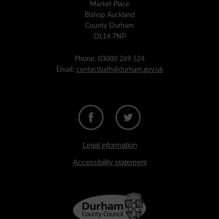
Market Place
Bishop Auckland
County Durham
DL14 7NP
Phone: 03000 269 524
Email:
contactbath@durham.gov.uk
Legal information
Accessibility statement