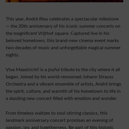
This year, André Rieu celebrates a spectacular milestone
— the 20th anniversary of his iconic summer concerts on
the magnificent Vrijthof square. Captured live in his
beloved hometown, this brand-new cinema event marks
two decades of music and unforgettable magical summer
nights.
Viva Maastricht! is a joyful tribute to the city where it all
began. Joined by his world-renowned Johann Strauss
Orchestra and a vibrant ensemble of artists, André brings
the spirit, culture, and warmth of his hometown to life in
a dazzling new concert filled with emotion and wonder.
From timeless waltzes to soul-stirring classics, this
landmark anniversary concert promises an evening of
passion, joy, and togetherness. Be part of this historic