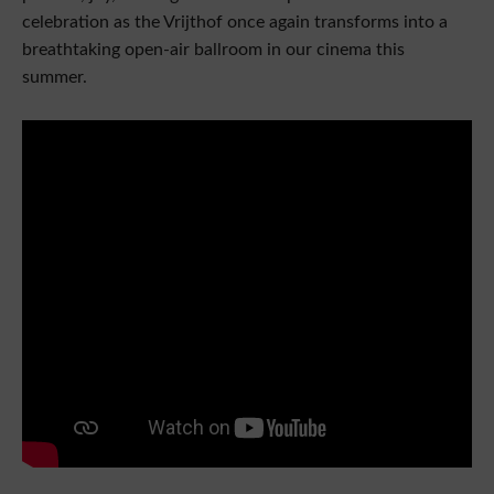
celebration as the Vrijthof once again transforms into a
breathtaking open-air ballroom in our cinema this
summer.