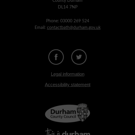
County Durham
DL14 7NP
Phone: 03000 269 524
Email:
contactbath@durham.gov.uk
Legal information
Accessibility statement