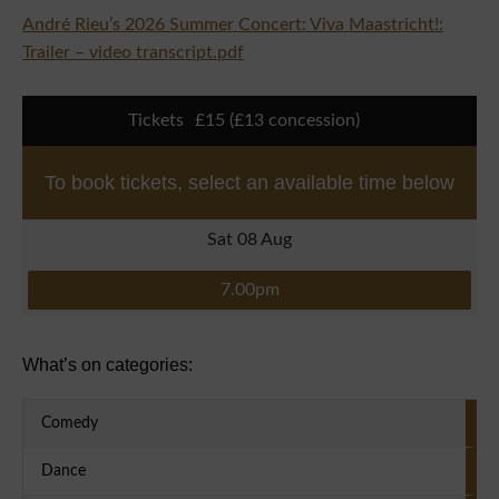
André Rieu’s 2026 Summer Concert: Viva Maastricht!:
Trailer – video transcript.pdf
Tickets
£15 (£13 concession)
To book tickets, select an available time below
Sat 08 Aug
7.00pm
Primary Sidebar
What’s on categories:
Comedy
Dance