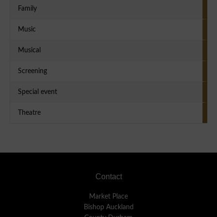
Family
Music
Musical
Screening
Special event
Theatre
Footer
Contact
Market Place
Bishop Auckland