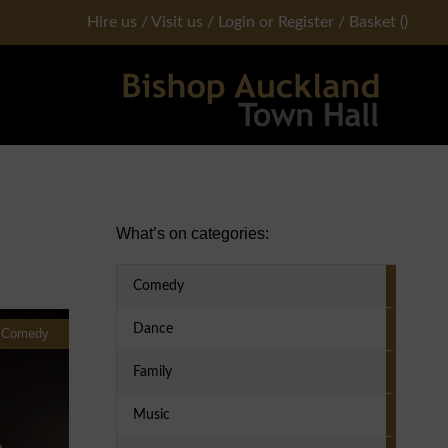
Hire us
/
Visit us
/
Login or Register
/
Basket
(
)
Primary Sidebar
What’s on categories:
Comedy
Dance
Comedy
Family
Music