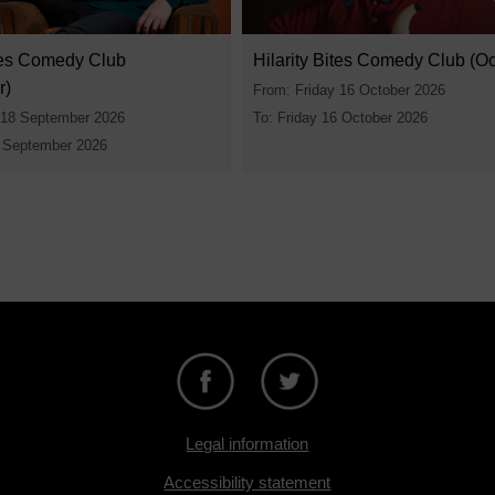
ites Comedy Club
Hilarity Bites Comedy Club (Oc
r)
From: Friday 16 October 2026
 18 September 2026
To: Friday 16 October 2026
8 September 2026
Legal information
Accessibility statement