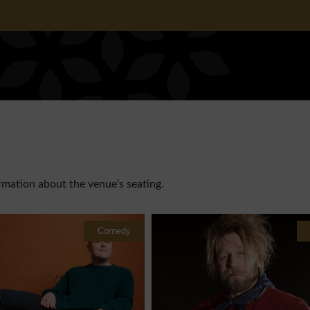
rmation about the venue’s seating.
Comedy