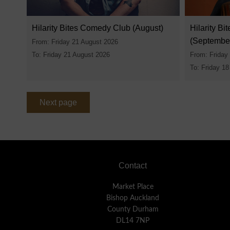
Hilarity Bites Comedy Club (August)
Hilarity B
(Septembe
From: Friday 21 August 2026
To: Friday 21 August 2026
From: Friday
To: Friday 1
Next page
Footer
Contact
Market Place
Bishop Auckland
County Durham
DL14 7NP