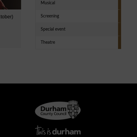
Musical
tober)
Screening
Special event
Theatre