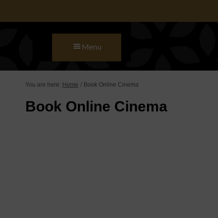
Skip to main content
Skip to primary sidebar
Skip to footer
Menu
You are here:
Home
Book Online Cinema
/
Book Online Cinema