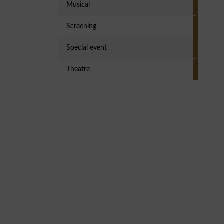
Musical
Screening
Special event
Theatre