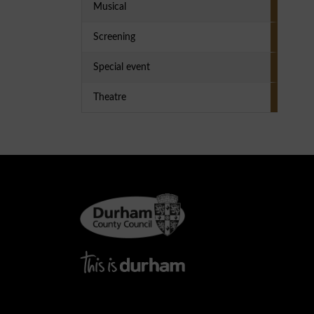
Musical
Screening
Special event
Theatre