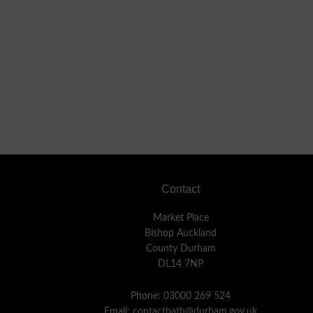
Footer
Contact
Market Place
Bishop Auckland
County Durham
DL14 7NP
Phone: 03000 269 524
Email:
contactbath@durham.gov.uk