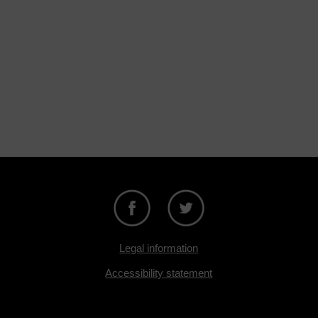
Legal information
Accessibility statement