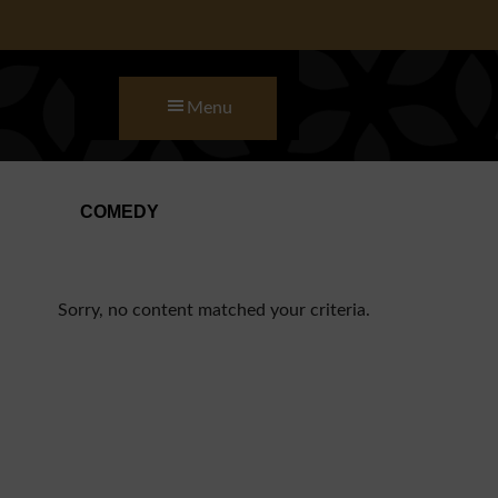
Skip to main content
Skip to primary sidebar
Skip to footer
Menu
COMEDY
Sorry, no content matched your criteria.