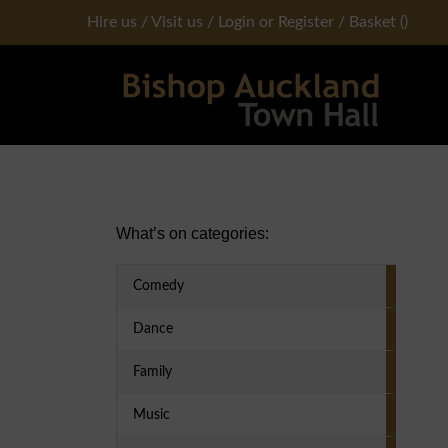
Hire us
/
Visit us
/
Login or Register
/
Basket
(
)
Primary Sidebar
What’s on categories:
Comedy
Dance
Family
Music