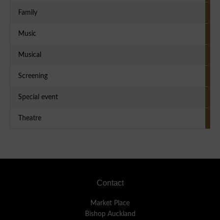
Family
Music
Musical
Screening
Special event
Theatre
Footer
Contact
Market Place
Bishop Auckland