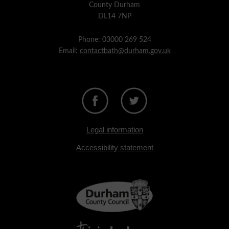
County Durham
DL14 7NP
Phone: 03000 269 524
Email:
contactbath@durham.gov.uk
Legal information
Accessibility statement