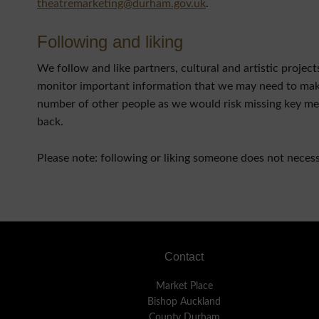
theatremarketing@durham.gov.uk
.
Following and liking
We follow and like partners, cultural and artistic proje
monitor important information that we may need to make 
number of other people as we would risk missing key mes
back.
Please note: following or liking someone does not neces
Footer
Contact
Market Place
Bishop Auckland
County Durham