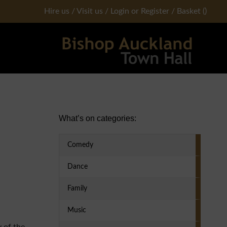
Hire us
/
Visit us
/
Login or Register
/
Basket
(
)
Primary Sidebar
What’s on categories:
Comedy
Dance
Family
Music