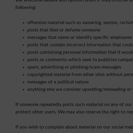
We welcome debate and opinion (even if they criticise us
following:
offensive material such as swearing, sexism, raci
posts that libel or defame someone
messages that name or identify specific employees
posts that contain incorrect information that coul
posts containing personal information that it woul
posts or comments which seek to publicise campaig
spam, advertising or phishing/scam messages
copyrighted material from other sites without per
messages of a political nature
anything else we consider upsetting/misleading or 
If someone repeatedly posts such material on any of our
protect other users. We may also reserve the right to rep
If you wish to complain about material on our social med