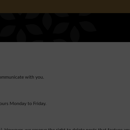
communicate with you.
hours Monday to Friday.