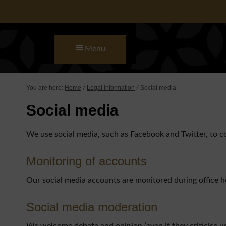
Skip to main content
Skip to primary sidebar
Skip to footer
Menu
You are here:
Home
Legal information
Social media
/
/
Social media
We use social media, such as Facebook and Twitter, to 
Monitoring of accounts
Our social media accounts are monitored during office 
Social media moderation