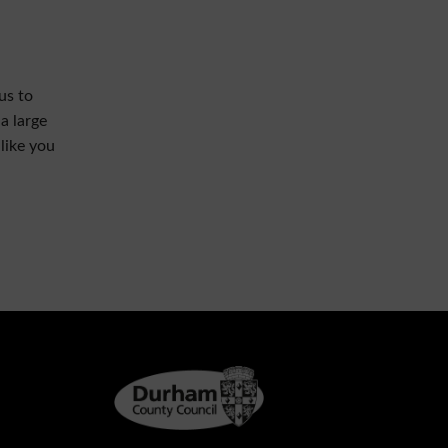
us to
a large
like you