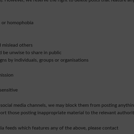
). However, we reserve the right to delete posts that feature an
sm or homophobia
d mislead others
d be unwise to share in public
ns by individuals, groups or organisations
mission
sensitive
 social media channels, we may block them from posting anythin
ort those posting inappropriate material to the relevant authorit
ia feeds which features any of the above, please contact