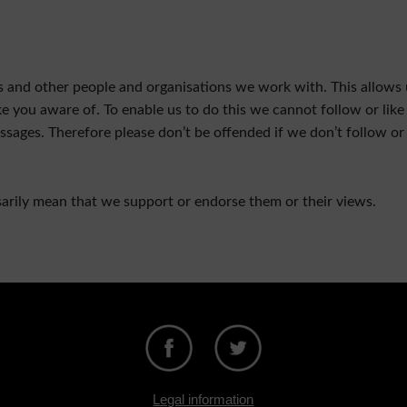
cts and other people and organisations we work with. This allows 
you aware of. To enable us to do this we cannot follow or like 
sages. Therefore please don’t be offended if we don’t follow or 
sarily mean that we support or endorse them or their views.
Legal information