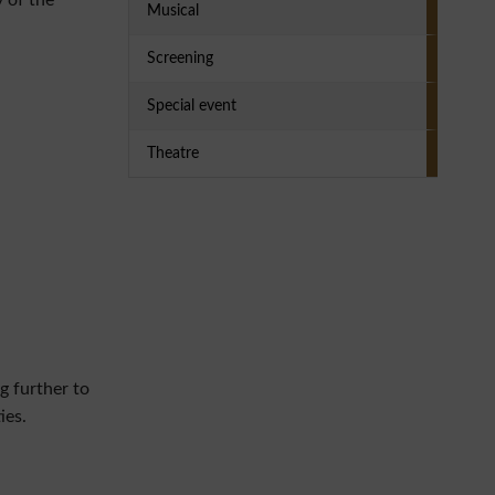
y of the
Musical
Screening
Special event
Theatre
g further to
ies.